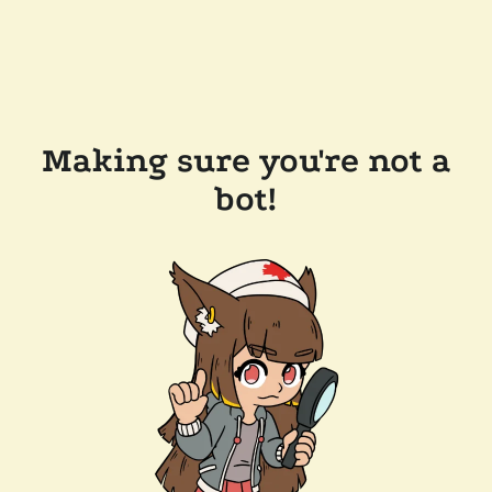
Making sure you're not a
bot!