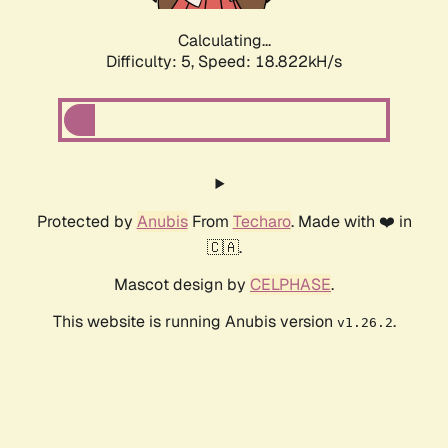
Calculating...
Difficulty: 5,
Speed: 18.822kH/s
Protected by
Anubis
From
Techaro
. Made with ❤️ in
🇨🇦.
Mascot design by
CELPHASE
.
This website is running Anubis version
.
v1.26.2