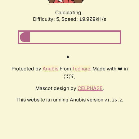
Calculating...
Difficulty: 5,
Speed: 19.929kH/s
Protected by
Anubis
From
Techaro
. Made with ❤️ in
🇨🇦.
Mascot design by
CELPHASE
.
This website is running Anubis version
.
v1.26.2