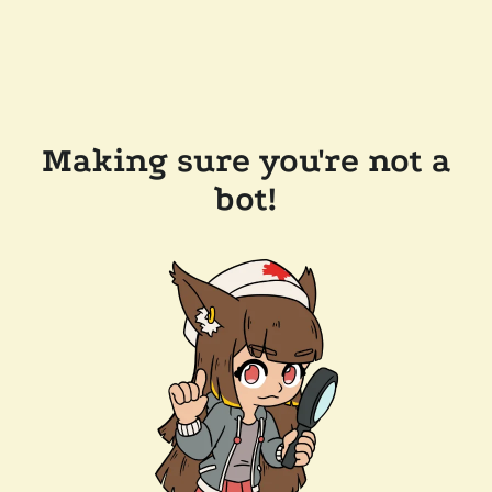
Making sure you're not a
bot!