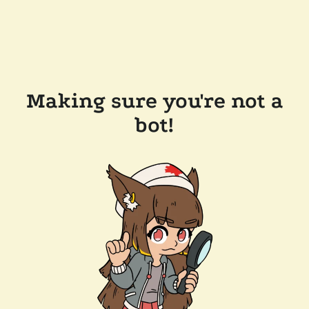
Making sure you're not a
bot!