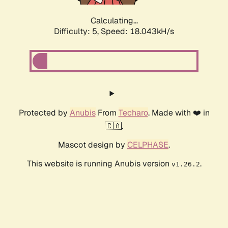
Calculating...
Difficulty: 5,
Speed: 18.043kH/s
Protected by
Anubis
From
Techaro
. Made with ❤️ in
🇨🇦.
Mascot design by
CELPHASE
.
This website is running Anubis version
.
v1.26.2