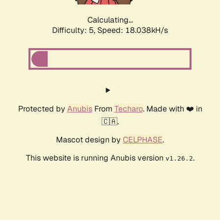
Calculating...
Difficulty: 5,
Speed: 18.927kH/s
Protected by
Anubis
From
Techaro
. Made with ❤️ in
🇨🇦.
Mascot design by
CELPHASE
.
This website is running Anubis version
.
v1.26.2