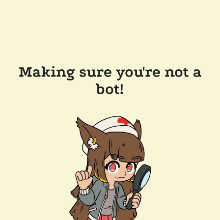
Making sure you're not a
bot!