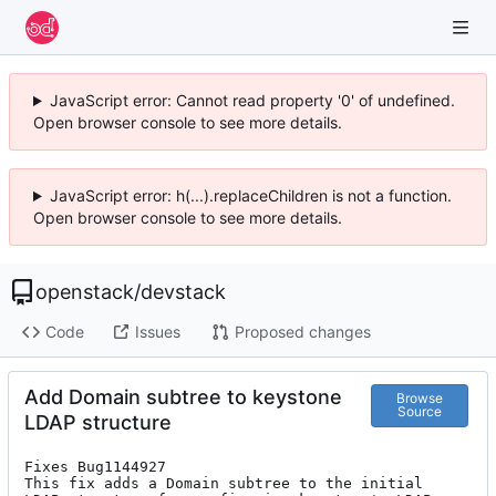
JavaScript error: Cannot read property '0' of undefined.
Open browser console to see more details.
JavaScript error: h(...).replaceChildren is not a function.
Open browser console to see more details.
openstack
/
devstack
Code
Issues
Proposed changes
Add Domain subtree to keystone
Browse
Source
LDAP structure
Fixes Bug1144927

This fix adds a Domain subtree to the initial
