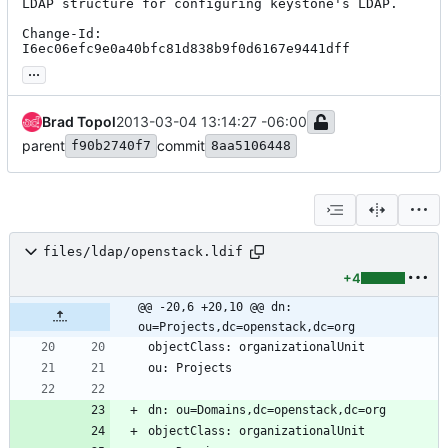
LDAP structure for configuring keystone's LDAP.

Change-Id: 
I6ec06efc9e0a40bfc81d838b9f0d6167e9441dff
...
Brad Topol
2013-03-04 13:14:27 -06:00
parent
commit
f90b2740f7
8aa5106448
files/ldap/openstack.ldif
+4
@@ -20,6 +20,10 @@ dn: 
ou=Projects,dc=openstack,dc=org