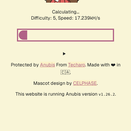
Calculating...
Difficulty: 5,
Speed: 17.239kH/s
Protected by
Anubis
From
Techaro
. Made with ❤️ in
🇨🇦.
Mascot design by
CELPHASE
.
This website is running Anubis version
.
v1.26.2