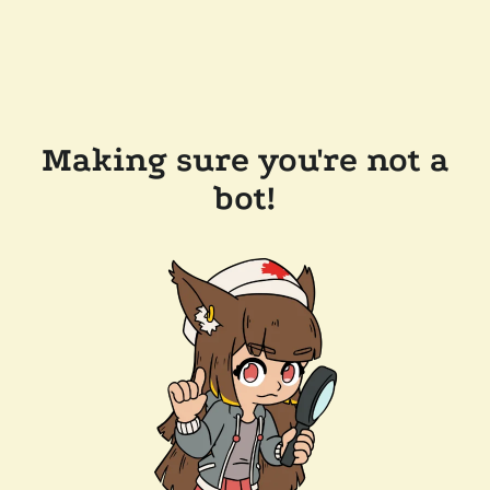
Making sure you're not a
bot!