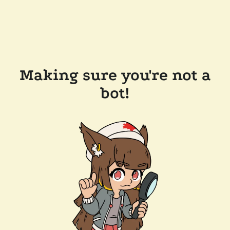
Making sure you're not a
bot!