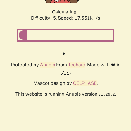
Calculating...
Difficulty: 5,
Speed: 17.651kH/s
Protected by
Anubis
From
Techaro
. Made with ❤️ in
🇨🇦.
Mascot design by
CELPHASE
.
This website is running Anubis version
.
v1.26.2