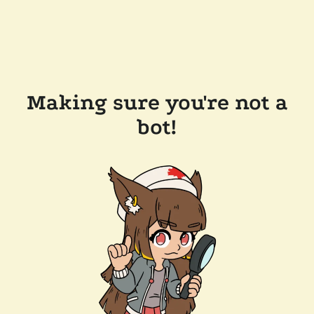
Making sure you're not a
bot!