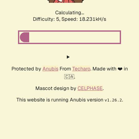
Calculating...
Difficulty: 5,
Speed: 18.231kH/s
Protected by
Anubis
From
Techaro
. Made with ❤️ in
🇨🇦.
Mascot design by
CELPHASE
.
This website is running Anubis version
.
v1.26.2