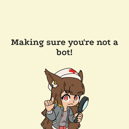
Making sure you're not a
bot!