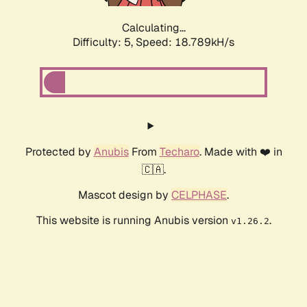
Calculating...
Difficulty: 5,
Speed: 18.789kH/s
Protected by
Anubis
From
Techaro
. Made with ❤️ in
🇨🇦.
Mascot design by
CELPHASE
.
This website is running Anubis version
.
v1.26.2