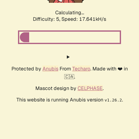
Calculating...
Difficulty: 5,
Speed: 17.641kH/s
Protected by
Anubis
From
Techaro
. Made with ❤️ in
🇨🇦.
Mascot design by
CELPHASE
.
This website is running Anubis version
.
v1.26.2