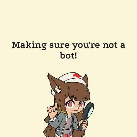
Making sure you're not a
bot!