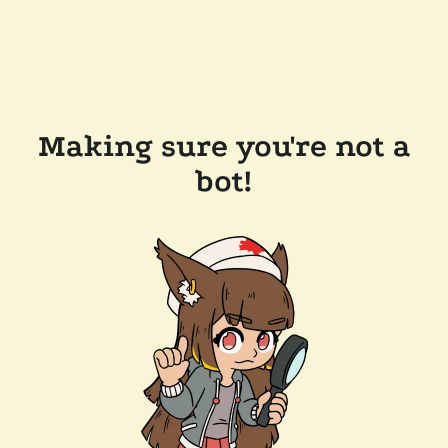
Making sure you're not a
bot!