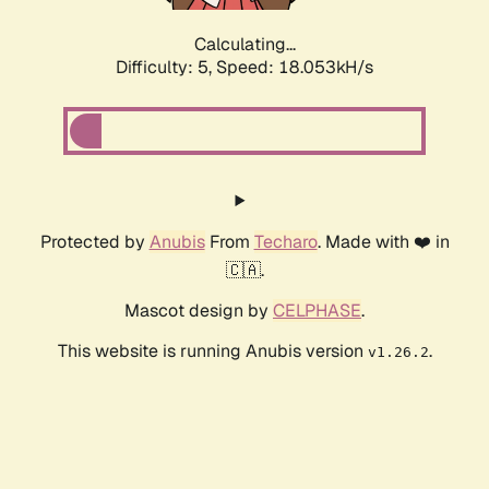
Calculating...
Difficulty: 5,
Speed: 18.053kH/s
Protected by
Anubis
From
Techaro
. Made with ❤️ in
🇨🇦.
Mascot design by
CELPHASE
.
This website is running Anubis version
.
v1.26.2