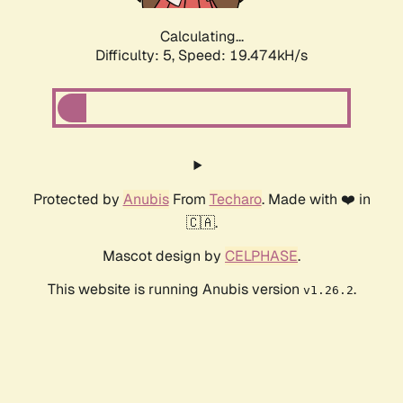
Calculating...
Difficulty: 5,
Speed: 19.474kH/s
Protected by
Anubis
From
Techaro
. Made with ❤️ in
🇨🇦.
Mascot design by
CELPHASE
.
This website is running Anubis version
.
v1.26.2