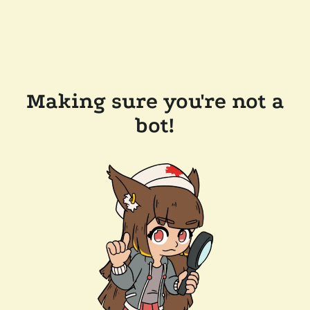
Making sure you're not a
bot!