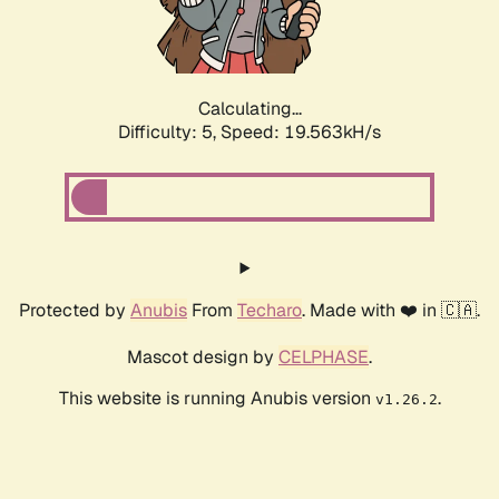
Calculating...
Difficulty: 5,
Speed: 19.563kH/s
Protected by
Anubis
From
Techaro
. Made with ❤️ in 🇨🇦.
Mascot design by
CELPHASE
.
This website is running Anubis version
.
v1.26.2