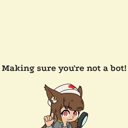
Making sure you're not a bot!