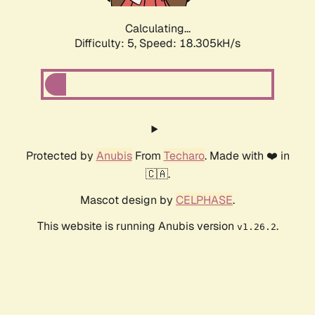
Calculating...
Difficulty: 5,
Speed: 18.305kH/s
Protected by
Anubis
From
Techaro
. Made with ❤️ in
🇨🇦.
Mascot design by
CELPHASE
.
This website is running Anubis version
.
v1.26.2