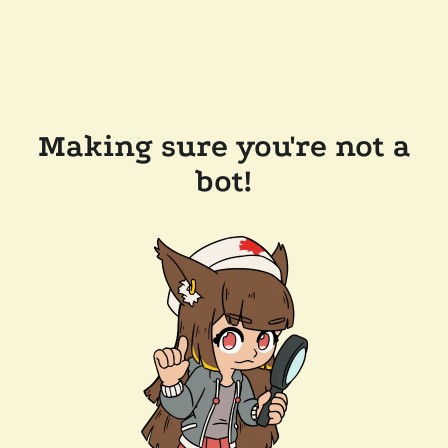
Making sure you're not a
bot!