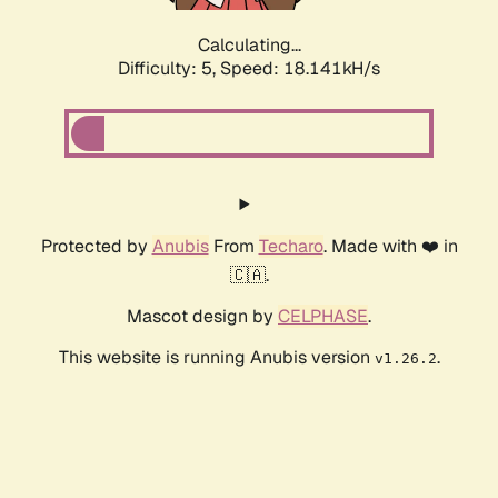
Calculating...
Difficulty: 5,
Speed: 18.141kH/s
Protected by
Anubis
From
Techaro
. Made with ❤️ in
🇨🇦.
Mascot design by
CELPHASE
.
This website is running Anubis version
.
v1.26.2