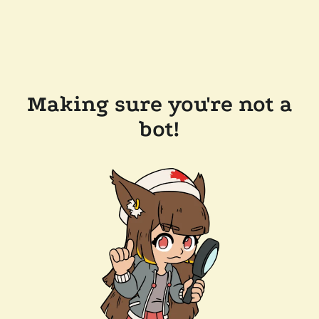
Making sure you're not a
bot!