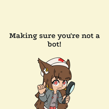
Making sure you're not a
bot!