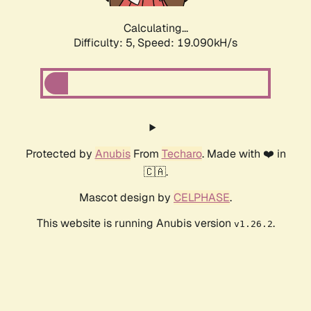
Calculating...
Difficulty: 5,
Speed: 19.090kH/s
Protected by
Anubis
From
Techaro
. Made with ❤️ in
🇨🇦.
Mascot design by
CELPHASE
.
This website is running Anubis version
.
v1.26.2