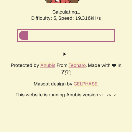
Calculating...
Difficulty: 5,
Speed: 19.316kH/s
Protected by
Anubis
From
Techaro
. Made with ❤️ in
🇨🇦.
Mascot design by
CELPHASE
.
This website is running Anubis version
.
v1.26.2