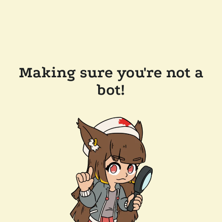
Making sure you're not a
bot!