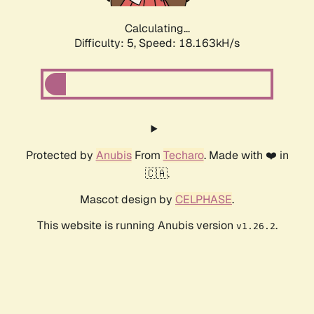
Calculating...
Difficulty: 5,
Speed: 18.163kH/s
Protected by
Anubis
From
Techaro
. Made with ❤️ in
🇨🇦.
Mascot design by
CELPHASE
.
This website is running Anubis version
.
v1.26.2