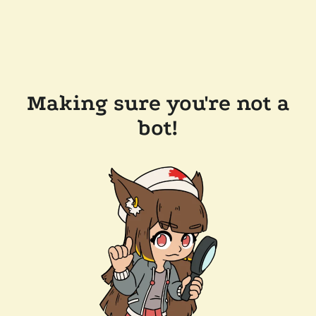
Making sure you're not a
bot!