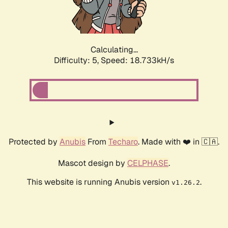
Calculating...
Difficulty: 5,
Speed: 18.733kH/s
Protected by
Anubis
From
Techaro
. Made with ❤️ in 🇨🇦.
Mascot design by
CELPHASE
.
This website is running Anubis version
.
v1.26.2