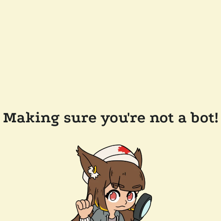
Making sure you're not a bot!