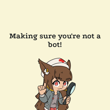
Making sure you're not a
bot!