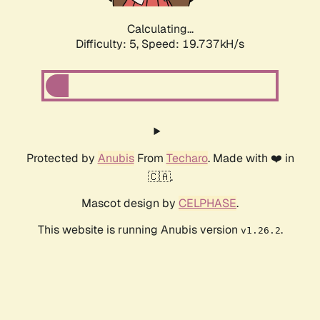
Calculating...
Difficulty: 5,
Speed: 19.737kH/s
Protected by
Anubis
From
Techaro
. Made with ❤️ in
🇨🇦.
Mascot design by
CELPHASE
.
This website is running Anubis version
.
v1.26.2