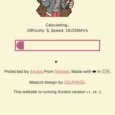
Calculating...
Difficulty: 5,
Speed: 18.036kH/s
Protected by
Anubis
From
Techaro
. Made with ❤️ in 🇨🇦.
Mascot design by
CELPHASE
.
This website is running Anubis version
.
v1.26.2