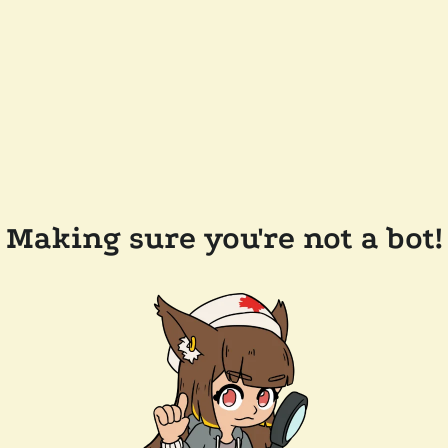
Making sure you're not a bot!