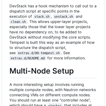
DevStack has a hook mechanism to call out to a
dispatch script at specific points in the
execution of
,
and
stack.sh
unstack.sh
. This allows upper-layer projects,
clean.sh
especially those that the lower layer projects
have no dependency on, to be added to
DevStack without modifying the core scripts.
Tempest is built this way as an example of how
to structure the dispatch script,
see
. See
extras.d/80-tempest.sh
for more information.
extras.d/README.md
Multi-Node Setup
A more interesting setup involves running
multiple compute nodes, with Neutron networks
connecting VMs on different compute nodes.
You should run at least one "controller node",
which should have a
that includes at
stackrc