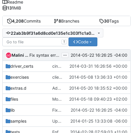
Readme
131
MiB
4,208
Commits
8
Branches
30
Tags
22ab3b9f31a6d8cd0e135e1c303f1c1a0d25c626
Code
T
...
Malini Kamalambal
2014-05-22 16:26:25 -04:00
Fix syntax error in script
driver_certs
cinder_driver_certs.sh always passes driver
2014-03-31 16:26:56 +00:00
exercises
client-env requires admin permissions
2014-05-08 13:36:33 +01:00
extras.d
Add options to configure provider network mappings for
2014-05-20 18:35:52 +00:00
files
Move gcc to general
2014-05-18 09:40:23 +02:00
lib
Fix syntax error in script
2014-05-22 16:26:25 -04:00
samples
Update samples
2014-01-25 13:33:08 -06:00
tests
Enforce function declaration format in bash8
2014-02-28 07:59:03 +11:00