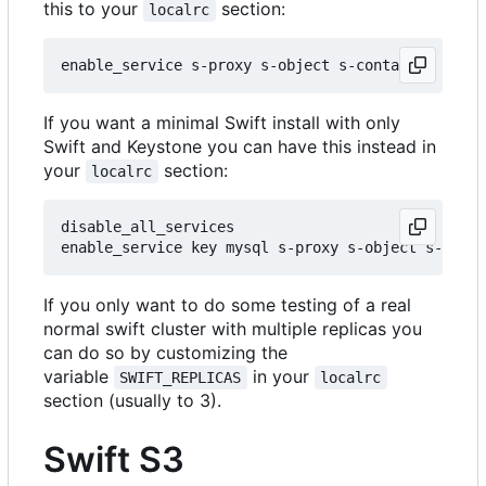
this to your
section:
localrc
If you want a minimal Swift install with only
Swift and Keystone you can have this instead in
your
section:
localrc
disable_all_services

If you only want to do some testing of a real
normal swift cluster with multiple replicas you
can do so by customizing the
variable
in your
SWIFT_REPLICAS
localrc
section (usually to 3).
Swift S3