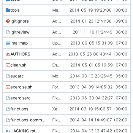
tools
Merge "Upgrade to cirros 0.3.2"
2014-05-19 19:20:00 +00:00
.gitignore
Add get-pip.py/*.qcow2 to .gitignore
2014-01-23 12:41:38 +09:00
.gitreview
Add .gitreview config file for gerrit.
2011-11-16 11:24:49 -08:00
.mailmap
Update my mailmap
2013-06-05 15:31:09 -07:00
AUTHORS
Add myself to AUTHORS and add my email addresses to .mailmap
2013-05-25 00:43:44 +08:00
clean.sh
Ensure neutron configuration files are cleaned by clean.sh
2014-05-01 05:16:59 -07:00
eucarc
Move from keystoneclient to openstackclient in eucarc
2014-03-13 23:25:45 -05:00
exercise.sh
Formatting cleanups, doc updates and whatnot
2013-04-09 14:05:32 -05:00
exerciserc
Fix spelling mistakes
2013-06-30 04:32:27 -07:00
functions
XenAPI: Cirros images must always boot as PV.
2014-03-19 15:06:57 +00:00
functions-common
Fixed pip with http(s)_proxy
2014-04-14 14:49:07 +02:00
HACKING.rst
Fix typos in HACKING.rst
2014-04-13 13:47:42 +02:00