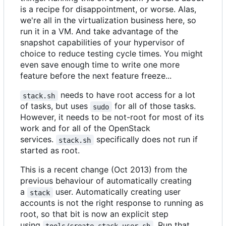
is a recipe for disappointment, or worse. Alas,
we're all in the virtualization business here, so
run it in a VM. And take advantage of the
snapshot capabilities of your hypervisor of
choice to reduce testing cycle times. You might
even save enough time to write one more
feature before the next feature freeze...
needs to have root access for a lot
stack.sh
of tasks, but uses
for all of those tasks.
sudo
However, it needs to be not-root for most of its
work and for all of the OpenStack
services.
specifically does not run if
stack.sh
started as root.
This is a recent change (Oct 2013) from the
previous behaviour of automatically creating
a
user. Automatically creating user
stack
accounts is not the right response to running as
root, so that bit is now an explicit step
using
. Run that
tools/create-stack-user.sh