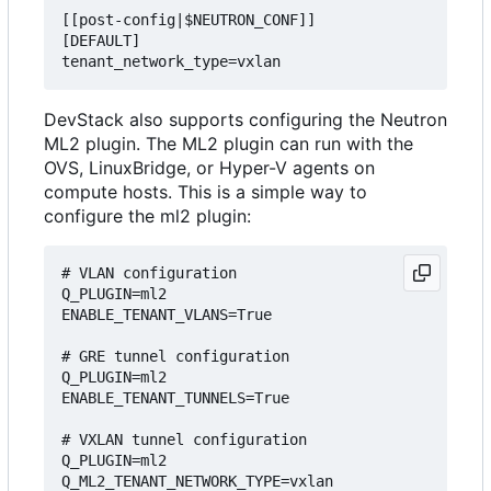
[[post-config|$NEUTRON_CONF]]

[DEFAULT]

DevStack also supports configuring the Neutron
ML2 plugin. The ML2 plugin can run with the
OVS, LinuxBridge, or Hyper-V agents on
compute hosts. This is a simple way to
configure the ml2 plugin:
# VLAN configuration

Q_PLUGIN=ml2

ENABLE_TENANT_VLANS=True

# GRE tunnel configuration

Q_PLUGIN=ml2

ENABLE_TENANT_TUNNELS=True

# VXLAN tunnel configuration

Q_PLUGIN=ml2
