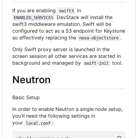
If you are enabling
in
swift3
DevStack will install the
ENABLED_SERVICES
swift3 middleware emulation. Swift will be
configured to act as a S3 endpoint for Keystone
so effectively replacing the
.
nova-objectstore
Only Swift proxy server is launched in the
screen session all other services are started in
background and managed by
tool.
swift-init
Neutron
Basic Setup
In order to enable Neutron a single node setup,
you'll need the following settings in
your
:
local.conf