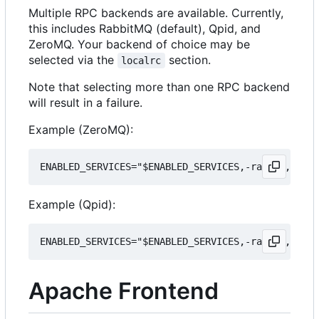
Multiple RPC backends are available. Currently,
this includes RabbitMQ (default), Qpid, and
ZeroMQ. Your backend of choice may be
selected via the
section.
localrc
Note that selecting more than one RPC backend
will result in a failure.
Example (ZeroMQ):
Example (Qpid):
Apache Frontend