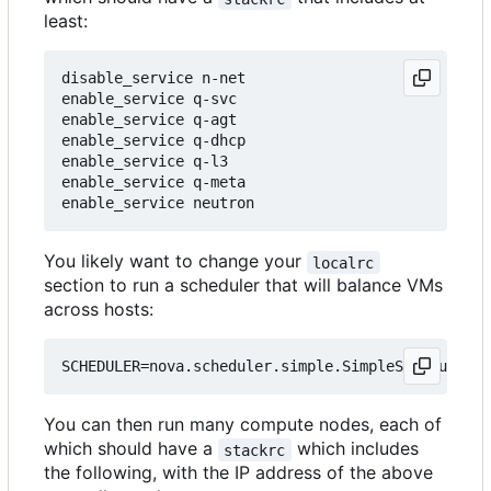
least:
disable_service n-net

enable_service q-svc

enable_service q-agt

enable_service q-dhcp

enable_service q-l3

enable_service q-meta

You likely want to change your
localrc
section to run a scheduler that will balance VMs
across hosts:
You can then run many compute nodes, each of
which should have a
which includes
stackrc
the following, with the IP address of the above