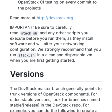
OpenStack CI testing on every commit to
the projects
Read more at
http://devstack.org
.
IMPORTANT: Be sure to carefully
read
and any other scripts you
stack.sh
execute before you run them, as they install
software and will alter your networking
configuration. We strongly recommend that you
run
in a clean and disposable vm
stack.sh
when you are first getting started.
Versions
The DevStack master branch generally points to
trunk versions of OpenStack components. For
older, stable versions, look for branches named
stable/[release] in the DevStack repo. For
example, you can do the following to create a