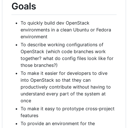
Goals
To quickly build dev OpenStack
environments in a clean Ubuntu or Fedora
environment
To describe working configurations of
OpenStack (which code branches work
together? what do config files look like for
those branches?)
To make it easier for developers to dive
into OpenStack so that they can
productively contribute without having to
understand every part of the system at
once
To make it easy to prototype cross-project
features
To provide an environment for the