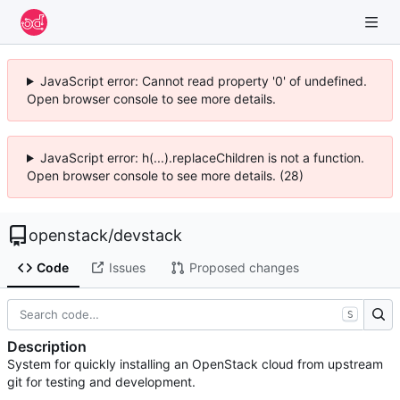
JavaScript error: Cannot read property '0' of undefined.
Open browser console to see more details.
JavaScript error: h(...).replaceChildren is not a function.
Open browser console to see more details. (28)
openstack
/
devstack
Code
Issues
Proposed changes
S
Description
System for quickly installing an OpenStack cloud from upstream
git for testing and development.