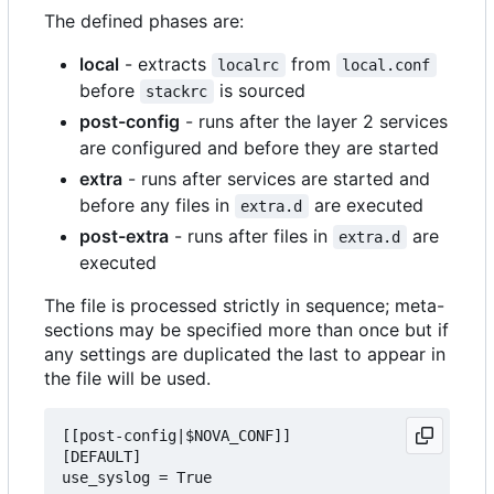
The defined phases are:
local
- extracts
from
localrc
local.conf
before
is sourced
stackrc
post-config
- runs after the layer 2 services
are configured and before they are started
extra
- runs after services are started and
before any files in
are executed
extra.d
post-extra
- runs after files in
are
extra.d
executed
The file is processed strictly in sequence; meta-
sections may be specified more than once but if
any settings are duplicated the last to appear in
the file will be used.
[[post-config|$NOVA_CONF]]

[DEFAULT]

use_syslog = True
