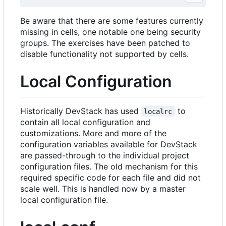
Be aware that there are some features currently
missing in cells, one notable one being security
groups. The exercises have been patched to
disable functionality not supported by cells.
Local Configuration
Historically DevStack has used
to
localrc
contain all local configuration and
customizations. More and more of the
configuration variables available for DevStack
are passed-through to the individual project
configuration files. The old mechanism for this
required specific code for each file and did not
scale well. This is handled now by a master
local configuration file.