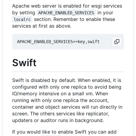
Apache web server is enabled for wsgi services
by setting
in your
APACHE_ENABLED_SERVICES
section. Remember to enable these
localrc
services at first as above.
Swift
Swift is disabled by default. When enabled, it is
configured with only one replica to avoid being
IO/memory intensive on a small vm. When
running with only one replica the account,
container and object services will run directly in
screen. The others services like replicator,
updaters or auditor runs in background.
If you would like to enable Swift you can add