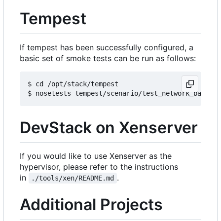
Tempest
If tempest has been successfully configured, a
basic set of smoke tests can be run as follows:
$ cd /opt/stack/tempest

DevStack on Xenserver
If you would like to use Xenserver as the
hypervisor, please refer to the instructions
in
.
./tools/xen/README.md
Additional Projects