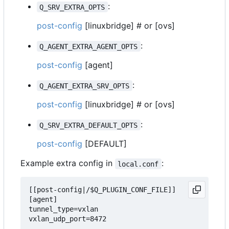
:
Q_SRV_EXTRA_OPTS
post-config
[linuxbridge] # or [ovs]
:
Q_AGENT_EXTRA_AGENT_OPTS
post-config
[agent]
:
Q_AGENT_EXTRA_SRV_OPTS
post-config
[linuxbridge] # or [ovs]
:
Q_SRV_EXTRA_DEFAULT_OPTS
post-config
[DEFAULT]
Example extra config in
:
local.conf
[[post-config|/$Q_PLUGIN_CONF_FILE]]

[agent]

tunnel_type=vxlan

vxlan_udp_port=8472
