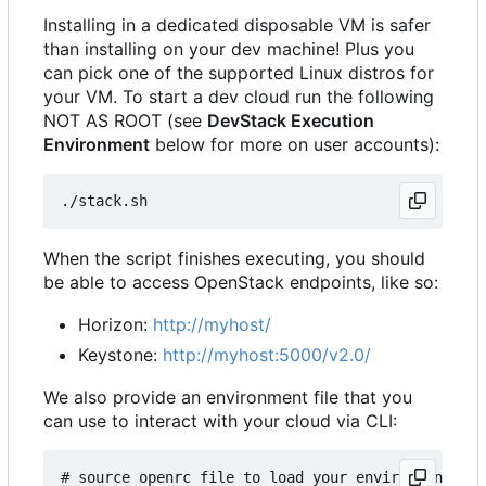
Installing in a dedicated disposable VM is safer
than installing on your dev machine! Plus you
can pick one of the supported Linux distros for
your VM. To start a dev cloud run the following
NOT AS ROOT (see
DevStack Execution
Environment
below for more on user accounts):
When the script finishes executing, you should
be able to access OpenStack endpoints, like so:
Horizon:
http://myhost/
Keystone:
http://myhost:5000/v2.0/
We also provide an environment file that you
can use to interact with your cloud via CLI:
# source openrc file to load your environment wit