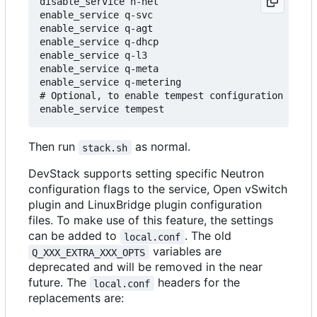
disable_service n-net

enable_service q-svc

enable_service q-agt

enable_service q-dhcp

enable_service q-l3

enable_service q-meta

enable_service q-metering

# Optional, to enable tempest configuration as pa
Then run
as normal.
stack.sh
DevStack supports setting specific Neutron
configuration flags to the service, Open vSwitch
plugin and LinuxBridge plugin configuration
files. To make use of this feature, the settings
can be added to
. The old
local.conf
variables are
Q_XXX_EXTRA_XXX_OPTS
deprecated and will be removed in the near
future. The
headers for the
local.conf
replacements are: