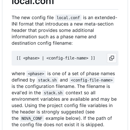
local.conf
The new config file
is an extended-
local.conf
INI format that introduces a new meta-section
header that provides some additional
information such as a phase name and
destination config filename:
where
is one of a set of phase names
<phase>
defined by
and
stack.sh
<config-file-name>
is the configuration filename. The filename is
eval'ed in the
context so all
stack.sh
environment variables are available and may be
used. Using the project config file variables in
the header is strongly suggested (see
the
example below). If the path of
NOVA_CONF
the config file does not exist it is skipped.