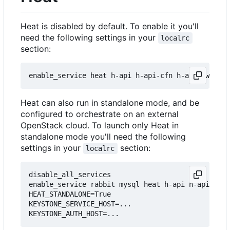
Heat is disabled by default. To enable it you'll
need the following settings in your
localrc
section:
Heat can also run in standalone mode, and be
configured to orchestrate on an external
OpenStack cloud. To launch only Heat in
standalone mode you'll need the following
settings in your
section:
localrc
disable_all_services

enable_service rabbit mysql heat h-api h-api-cfn 
HEAT_STANDALONE=True

KEYSTONE_SERVICE_HOST=...
