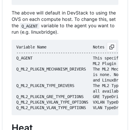
The above will default in DevStack to using the
OVS on each compute host. To change this, set
the
variable to the agent you want to
Q_AGENT
run (e.g. linuxbridge).
Variable Name                    Notes

-------------------------------------------------
Q_AGENT                          This specifies w
                                 ML2 Plugin (eith
Q_ML2_PLUGIN_MECHANISM_DRIVERS   The ML2 Mechanis
                                 is none. Note, M
                                 and LinuxBridge 
Q_ML2_PLUGIN_TYPE_DRIVERS        The ML2 TypeDriv
                                 all available Ty
Q_ML2_PLUGIN_GRE_TYPE_OPTIONS    GRE TypeDriver o
Q_ML2_PLUGIN_VXLAN_TYPE_OPTIONS  VXLAN TypeDriver
Heat