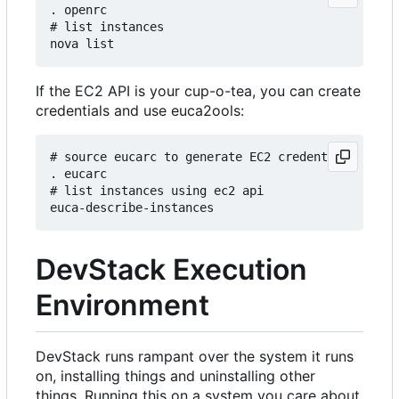
. openrc

# list instances

If the EC2 API is your cup-o-tea, you can create
credentials and use euca2ools:
# source eucarc to generate EC2 credentials and s
. eucarc

# list instances using ec2 api

DevStack Execution
Environment
DevStack runs rampant over the system it runs
on, installing things and uninstalling other
things. Running this on a system you care about