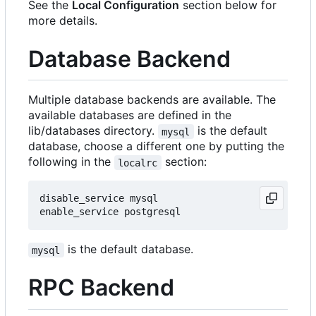
See the
Local Configuration
section below for
more details.
Database Backend
Multiple database backends are available. The
available databases are defined in the
lib/databases directory.
is the default
mysql
database, choose a different one by putting the
following in the
section:
localrc
disable_service mysql

is the default database.
mysql
RPC Backend