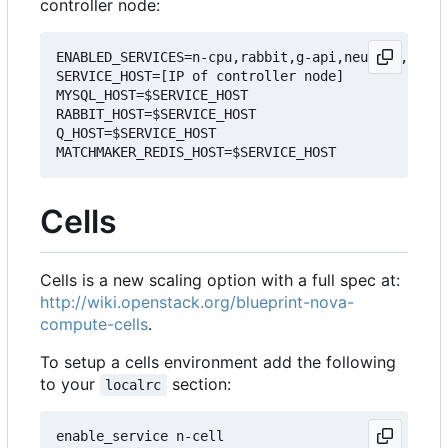
controller node:
ENABLED_SERVICES=n-cpu,rabbit,g-api,neutron,q-agt

SERVICE_HOST=[IP of controller node]

MYSQL_HOST=$SERVICE_HOST

RABBIT_HOST=$SERVICE_HOST

Q_HOST=$SERVICE_HOST

Cells
Cells is a new scaling option with a full spec at:
http://wiki.openstack.org/blueprint-nova-
compute-cells
.
To setup a cells environment add the following
to your
section:
localrc