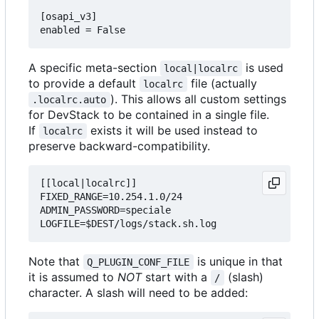
[osapi_v3]

A specific meta-section
is used
local|localrc
to provide a default
file (actually
localrc
). This allows all custom settings
.localrc.auto
for DevStack to be contained in a single file.
If
exists it will be used instead to
localrc
preserve backward-compatibility.
[[local|localrc]]

FIXED_RANGE=10.254.1.0/24

ADMIN_PASSWORD=speciale

Note that
is unique in that
Q_PLUGIN_CONF_FILE
it is assumed to
NOT
start with a
(slash)
/
character. A slash will need to be added: