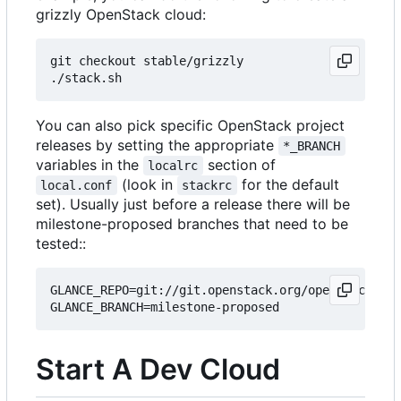
grizzly OpenStack cloud:
git checkout stable/grizzly

You can also pick specific OpenStack project
releases by setting the appropriate
*_BRANCH
variables in the
section of
localrc
(look in
for the default
local.conf
stackrc
set). Usually just before a release there will be
milestone-proposed branches that need to be
tested::
GLANCE_REPO=git://git.openstack.org/openstack/gla
Start A Dev Cloud