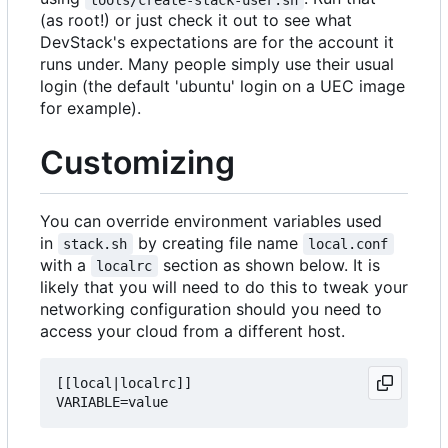
(as root!) or just check it out to see what
DevStack's expectations are for the account it
runs under. Many people simply use their usual
login (the default 'ubuntu' login on a UEC image
for example).
Customizing
You can override environment variables used
in
by creating file name
stack.sh
local.conf
with a
section as shown below. It is
localrc
likely that you will need to do this to tweak your
networking configuration should you need to
access your cloud from a different host.
[[local|localrc]]
