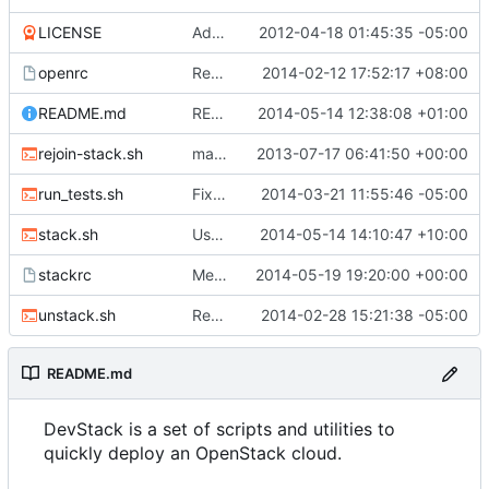
LICENSE
Add Apache 2 LICENSE file
2012-04-18 01:45:35 -05:00
openrc
Rename Openstack to OpenStack
2014-02-12 17:52:17 +08:00
README.md
README.md reformatting.
2014-05-14 12:38:08 +01:00
rejoin-stack.sh
make rejoin-stack.sh keep the same service tags
2013-07-17 06:41:50 +00:00
run_tests.sh
Fix run_tests to not mask bash8 errors
2014-03-21 11:55:46 -05:00
stack.sh
Use urandom rather than openssl for password gen
2014-05-14 14:10:47 +10:00
stackrc
Merge "Upgrade to cirros 0.3.2"
2014-05-19 19:20:00 +00:00
unstack.sh
Remove bm_poseur, unmaintained and obsolete
2014-02-28 15:21:38 -05:00
README.md
DevStack is a set of scripts and utilities to
quickly deploy an OpenStack cloud.