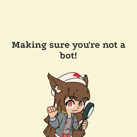
Making sure you're not a
bot!