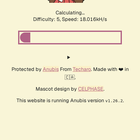
Calculating...
Difficulty: 5,
Speed: 18.838kH/s
Protected by
Anubis
From
Techaro
. Made with ❤️ in
🇨🇦.
Mascot design by
CELPHASE
.
This website is running Anubis version
.
v1.26.2