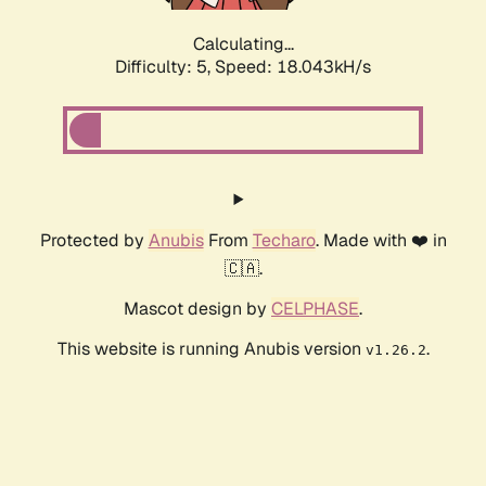
Calculating...
Difficulty: 5,
Speed: 18.043kH/s
Protected by
Anubis
From
Techaro
. Made with ❤️ in
🇨🇦.
Mascot design by
CELPHASE
.
This website is running Anubis version
.
v1.26.2