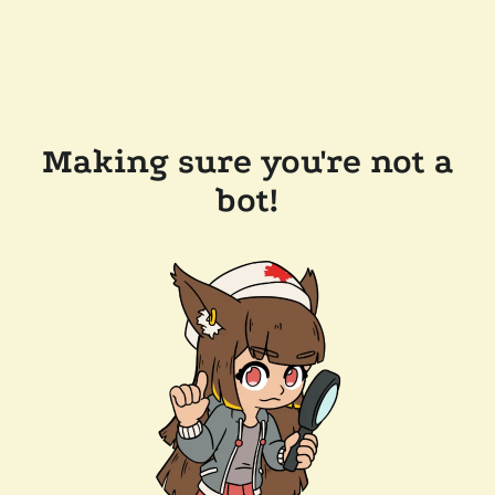
Making sure you're not a
bot!