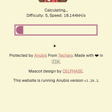
Calculating...
Difficulty: 5,
Speed: 18.144kH/s
Protected by
Anubis
From
Techaro
. Made with ❤️ in
🇨🇦.
Mascot design by
CELPHASE
.
This website is running Anubis version
.
v1.26.2