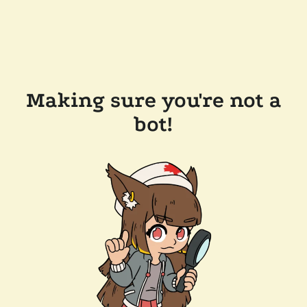
Making sure you're not a
bot!