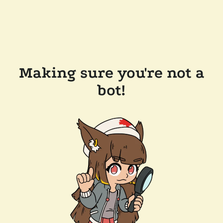
Making sure you're not a
bot!