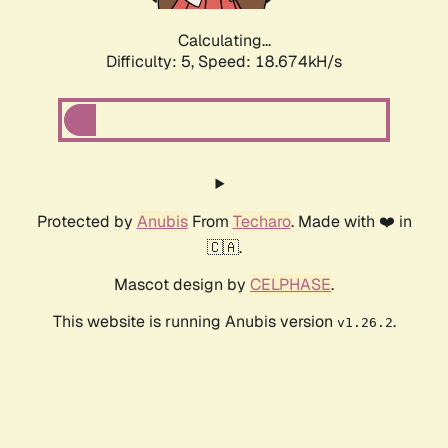
Calculating...
Difficulty: 5,
Speed: 18.674kH/s
Protected by
Anubis
From
Techaro
. Made with ❤️ in
🇨🇦.
Mascot design by
CELPHASE
.
This website is running Anubis version
.
v1.26.2