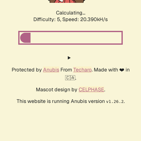
Calculating...
Difficulty: 5,
Speed: 20.390kH/s
Protected by
Anubis
From
Techaro
. Made with ❤️ in
🇨🇦.
Mascot design by
CELPHASE
.
This website is running Anubis version
.
v1.26.2