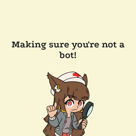
Making sure you're not a
bot!