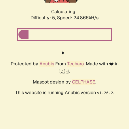
Calculating...
Difficulty: 5,
Speed: 24.866kH/s
Protected by
Anubis
From
Techaro
. Made with ❤️ in
🇨🇦.
Mascot design by
CELPHASE
.
This website is running Anubis version
.
v1.26.2