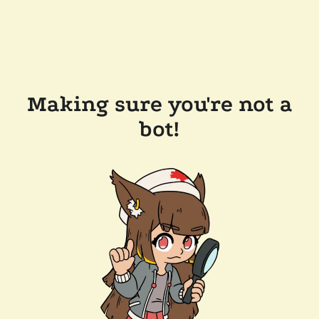
Making sure you're not a
bot!