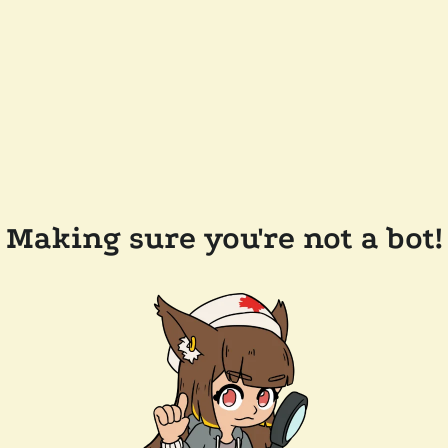
Making sure you're not a bot!