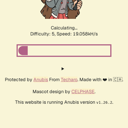
Calculating...
Difficulty: 5,
Speed: 19.058kH/s
Protected by
Anubis
From
Techaro
. Made with ❤️ in 🇨🇦.
Mascot design by
CELPHASE
.
This website is running Anubis version
.
v1.26.2