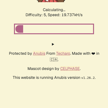
Calculating...
Difficulty: 5,
Speed: 19.737kH/s
Protected by
Anubis
From
Techaro
. Made with ❤️ in
🇨🇦.
Mascot design by
CELPHASE
.
This website is running Anubis version
.
v1.26.2