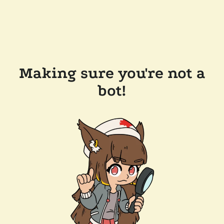
Making sure you're not a
bot!