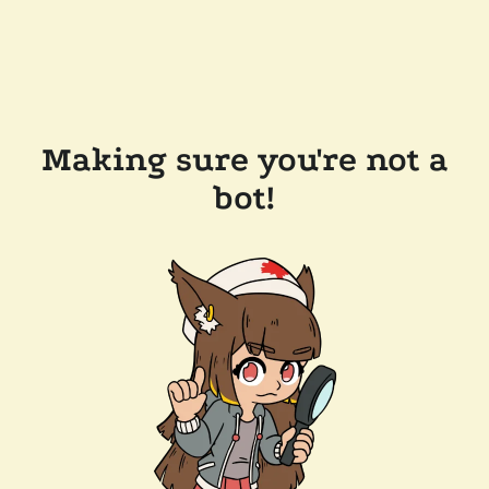
Making sure you're not a
bot!