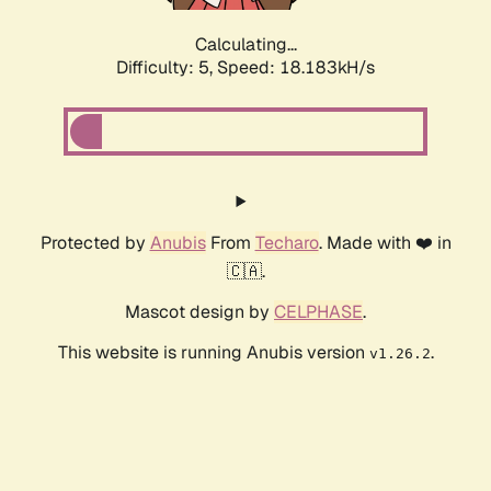
Calculating...
Difficulty: 5,
Speed: 18.183kH/s
Protected by
Anubis
From
Techaro
. Made with ❤️ in
🇨🇦.
Mascot design by
CELPHASE
.
This website is running Anubis version
.
v1.26.2