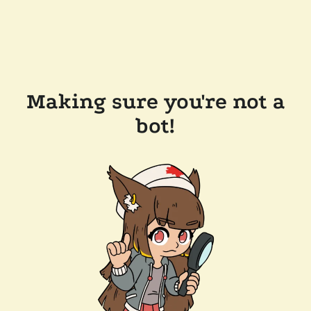
Making sure you're not a
bot!