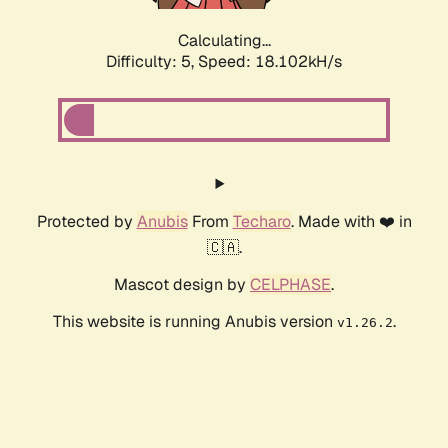
Calculating...
Difficulty: 5,
Speed: 18.102kH/s
Protected by
Anubis
From
Techaro
. Made with ❤️ in
🇨🇦.
Mascot design by
CELPHASE
.
This website is running Anubis version
.
v1.26.2