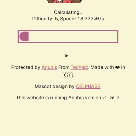
Calculating...
Difficulty: 5,
Speed: 18.222kH/s
Protected by
Anubis
From
Techaro
. Made with ❤️ in
🇨🇦.
Mascot design by
CELPHASE
.
This website is running Anubis version
.
v1.26.2