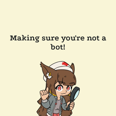
Making sure you're not a
bot!