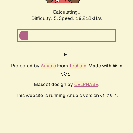
Calculating...
Difficulty: 5,
Speed: 19.218kH/s
Protected by
Anubis
From
Techaro
. Made with ❤️ in
🇨🇦.
Mascot design by
CELPHASE
.
This website is running Anubis version
.
v1.26.2