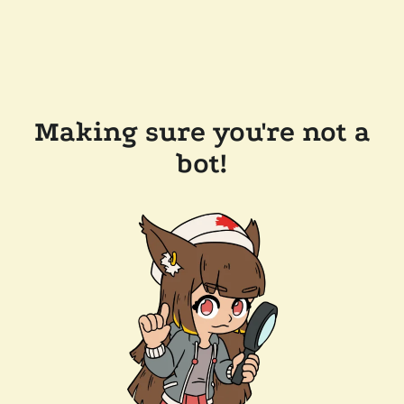
Making sure you're not a
bot!