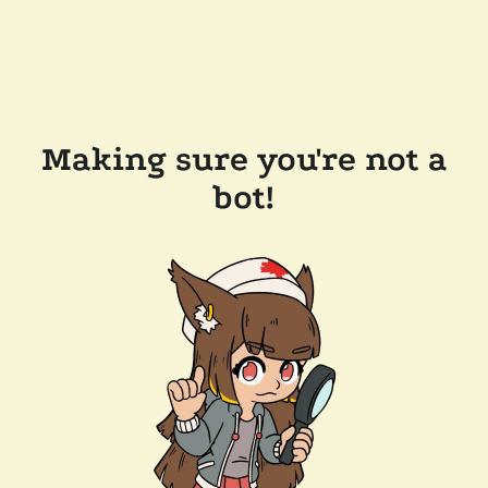
Making sure you're not a
bot!