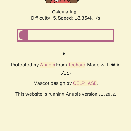
Calculating...
Difficulty: 5,
Speed: 18.354kH/s
Protected by
Anubis
From
Techaro
. Made with ❤️ in
🇨🇦.
Mascot design by
CELPHASE
.
This website is running Anubis version
.
v1.26.2