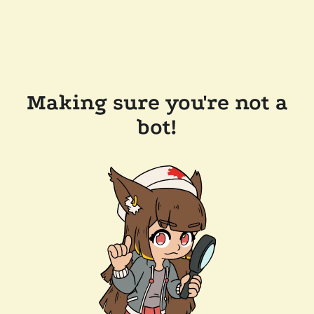
Making sure you're not a
bot!