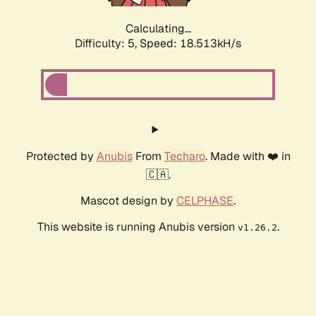
Calculating...
Difficulty: 5,
Speed: 18.513kH/s
Protected by
Anubis
From
Techaro
. Made with ❤️ in
🇨🇦.
Mascot design by
CELPHASE
.
This website is running Anubis version
.
v1.26.2