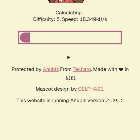
Calculating...
Difficulty: 5,
Speed: 18.349kH/s
Protected by
Anubis
From
Techaro
. Made with ❤️ in
🇨🇦.
Mascot design by
CELPHASE
.
This website is running Anubis version
.
v1.26.2