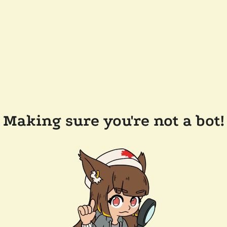
Making sure you're not a bot!