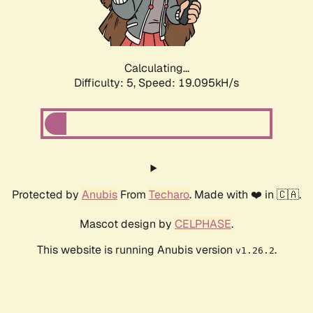
Calculating...
Difficulty: 5,
Speed: 19.095kH/s
Protected by
Anubis
From
Techaro
. Made with ❤️ in 🇨🇦.
Mascot design by
CELPHASE
.
This website is running Anubis version
.
v1.26.2