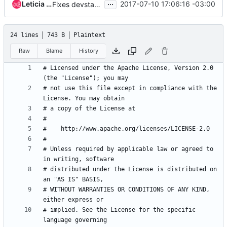
...
Leticia Wanderley
2017-07-10 17:06:16 -03:00
Fixes devstack ldap plugin
24 lines
743 B
Plaintext
Raw
Blame
History
# Licensed under the Apache License, Version 2.0 
# not use this file except in compliance with the 
# Unless required by applicable law or agreed to 
# distributed under the License is distributed on 
# WITHOUT WARRANTIES OR CONDITIONS OF ANY KIND, 
# implied. See the License for the specific 