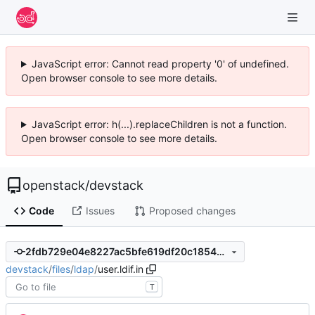
JavaScript error: Cannot read property '0' of undefined.
Open browser console to see more details.
JavaScript error: h(...).replaceChildren is not a function.
Open browser console to see more details.
openstack
/
devstack
Code
Issues
Proposed changes
2fdb729e04e8227ac5bfe619df20c1854bf255bc
devstack
/
files
/
ldap
/
user.ldif.in
T