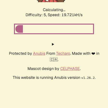
Calculating...
Difficulty: 5,
Speed: 19.721kH/s
Protected by
Anubis
From
Techaro
. Made with ❤️ in
🇨🇦.
Mascot design by
CELPHASE
.
This website is running Anubis version
.
v1.26.2