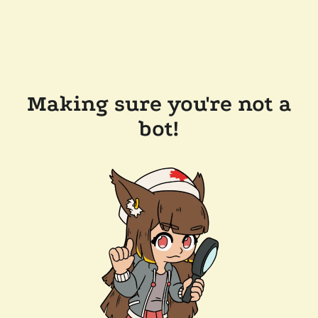
Making sure you're not a
bot!