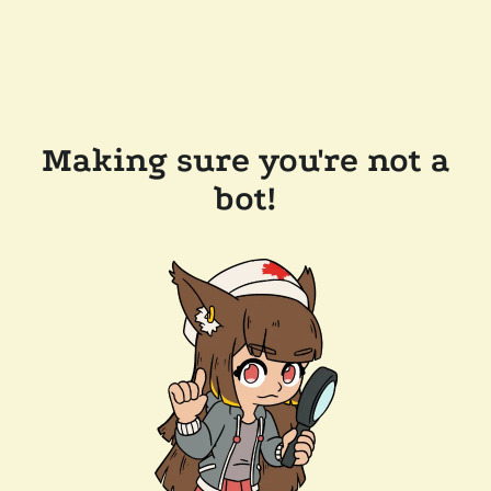
Making sure you're not a
bot!