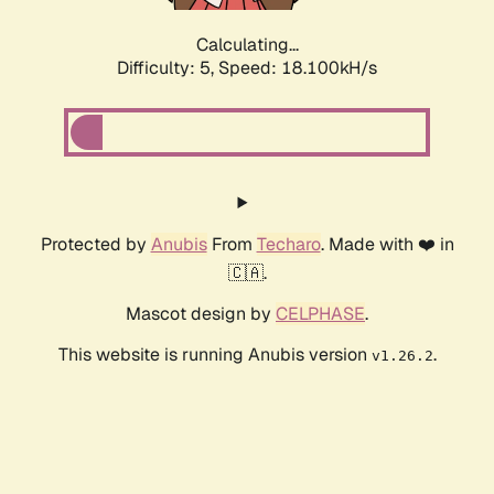
Calculating...
Difficulty: 5,
Speed: 18.100kH/s
Protected by
Anubis
From
Techaro
. Made with ❤️ in
🇨🇦.
Mascot design by
CELPHASE
.
This website is running Anubis version
.
v1.26.2