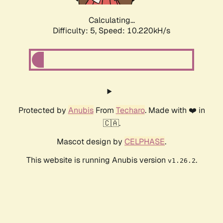
Calculating...
Difficulty: 5,
Speed: 10.220kH/s
Protected by
Anubis
From
Techaro
. Made with ❤️ in
🇨🇦.
Mascot design by
CELPHASE
.
This website is running Anubis version
.
v1.26.2