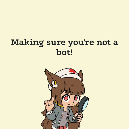
Making sure you're not a
bot!