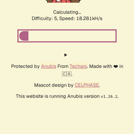
Calculating...
Difficulty: 5,
Speed: 18.281kH/s
Protected by
Anubis
From
Techaro
. Made with ❤️ in
🇨🇦.
Mascot design by
CELPHASE
.
This website is running Anubis version
.
v1.26.2