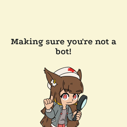
Making sure you're not a
bot!