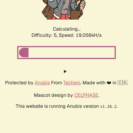
Calculating...
Difficulty: 5,
Speed: 19.056kH/s
Protected by
Anubis
From
Techaro
. Made with ❤️ in 🇨🇦.
Mascot design by
CELPHASE
.
This website is running Anubis version
.
v1.26.2