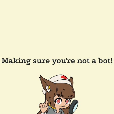
Making sure you're not a bot!