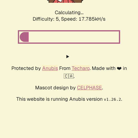
Calculating...
Difficulty: 5,
Speed: 17.785kH/s
Protected by
Anubis
From
Techaro
. Made with ❤️ in
🇨🇦.
Mascot design by
CELPHASE
.
This website is running Anubis version
.
v1.26.2