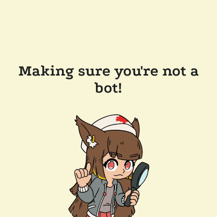
Making sure you're not a
bot!