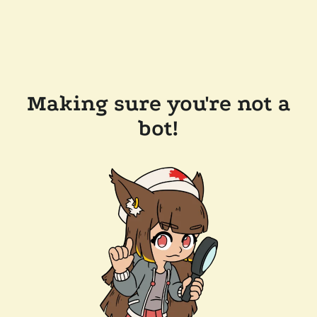
Making sure you're not a
bot!