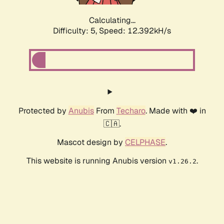
Calculating...
Difficulty: 5,
Speed: 12.392kH/s
Protected by
Anubis
From
Techaro
. Made with ❤️ in
🇨🇦.
Mascot design by
CELPHASE
.
This website is running Anubis version
.
v1.26.2