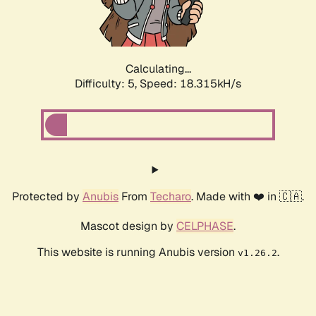
Calculating...
Difficulty: 5,
Speed: 18.315kH/s
Protected by
Anubis
From
Techaro
. Made with ❤️ in 🇨🇦.
Mascot design by
CELPHASE
.
This website is running Anubis version
.
v1.26.2