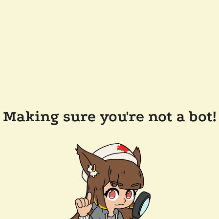
Making sure you're not a bot!