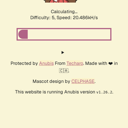
Calculating...
Difficulty: 5,
Speed: 20.486kH/s
Protected by
Anubis
From
Techaro
. Made with ❤️ in
🇨🇦.
Mascot design by
CELPHASE
.
This website is running Anubis version
.
v1.26.2