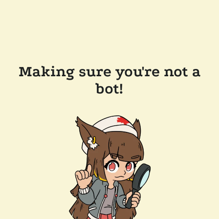
Making sure you're not a
bot!