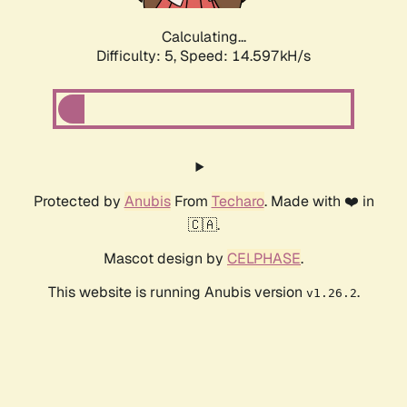
Calculating...
Difficulty: 5,
Speed: 16.942kH/s
Protected by
Anubis
From
Techaro
. Made with ❤️ in
🇨🇦.
Mascot design by
CELPHASE
.
This website is running Anubis version
.
v1.26.2