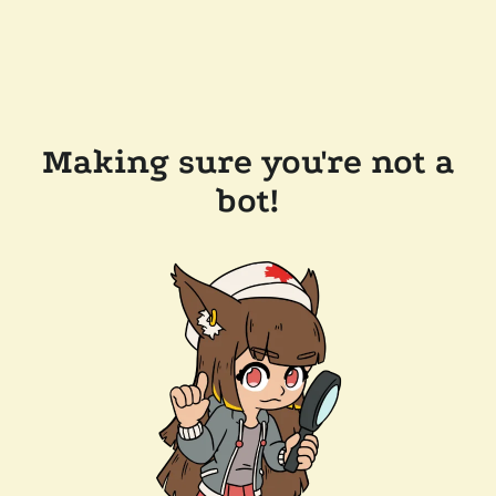
Making sure you're not a
bot!