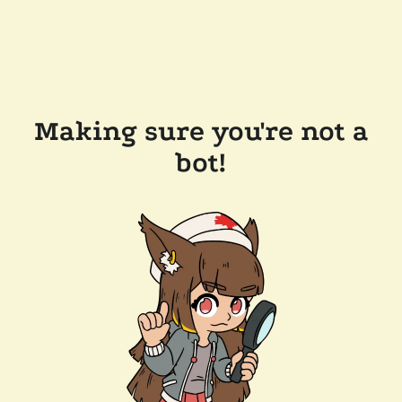
Making sure you're not a
bot!