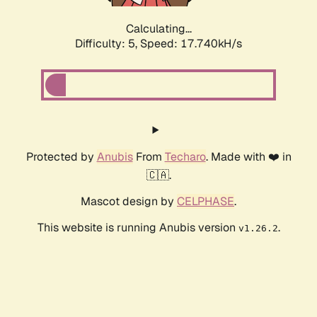
Calculating...
Difficulty: 5,
Speed: 17.740kH/s
Protected by
Anubis
From
Techaro
. Made with ❤️ in
🇨🇦.
Mascot design by
CELPHASE
.
This website is running Anubis version
.
v1.26.2